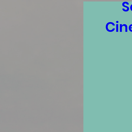
S
Cin