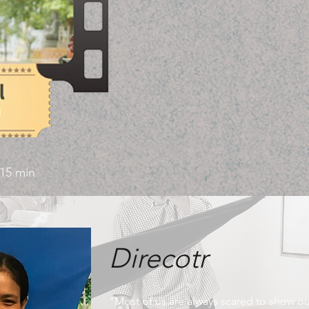
15 min
Direcotr
"Most of us are always scared to show ou