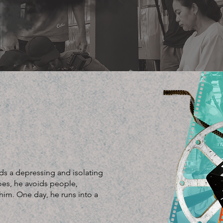
ds a depressing and isolating
goes, he avoids people,
im. One day, he runs into a