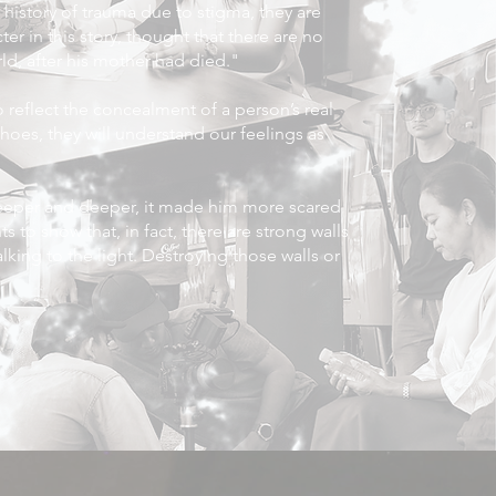
history of trauma due to stigma, they are
r in this story, thought that there are no
ld, after his mother had died."
o reflect the concealment of a person’s real
oes, they will understand our feelings as
eeper and deeper, it made him more scared
s to show that, in fact, there are strong walls
lking to the light. Destroying those walls or