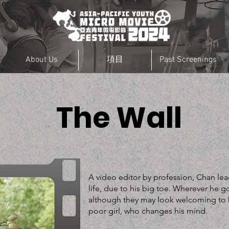
About Us
項目
Past Screenings
The Wall
A video editor by profession, Chan lea
life, due to his big toe. Wherever he 
although they may look welcoming to h
poor girl, who changes his mind.