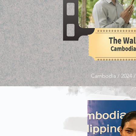
Cambodia / 2024 /