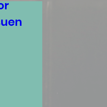
r 
uen 