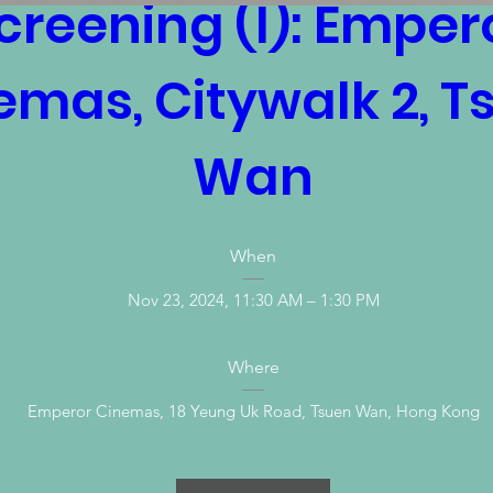
creening (I): Empero
emas, Citywalk 2, Ts
Wan
When
Nov 23, 2024, 11:30 AM – 1:30 PM
Where
Emperor Cinemas
, 
18 Yeung Uk Road, Tsuen Wan, Hong Kong