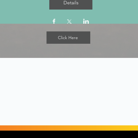
Details
Click Here