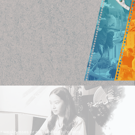
r weaknesses or negativities to others,