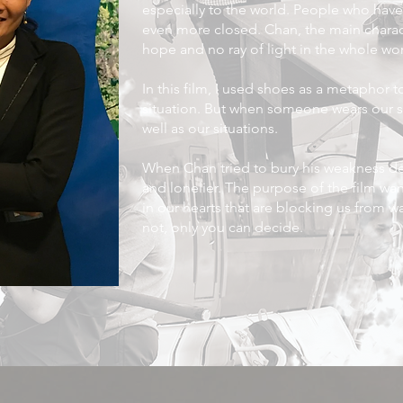
especially to the world. People who have 
even more closed. Chan, the main characte
hope and no ray of light in the whole wor
In this film, I used shoes as a metaphor t
situation. But when someone wears our sh
well as our situations.
When Chan tried to bury his weakness d
and lonelier. The purpose of the film want
in our hearts that are blocking us from wa
not, only you can decide.